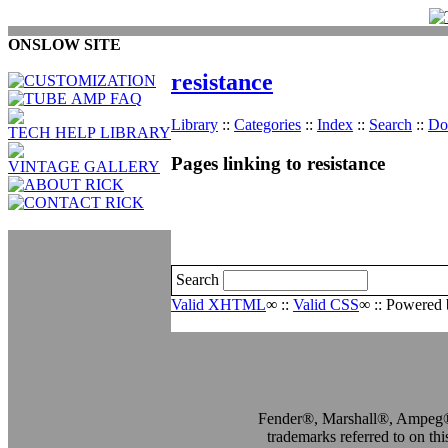
ONSLOW SITE
resistance
Library
::
Categories
::
Index
::
Search
::
Do
Pages linking to resistance
Search
Valid XHTML
∞
::
Valid CSS
∞
:: Powered
Fender®, Marshall®, Ampe
trademarks referred to on this